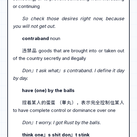
or continuing
So check those desires right now, because
you will not get out.
contraband
noun
违禁品 goods that are brought into or taken out
of the country secretly and illegally
Don』t ask what』s contraband. I define it day
by day.
have (one) by the balls
捏着某人的蛋蛋 （睾丸），表示完全控制住某人
to have complete control or dominance over one
Don』t worry. I got Rust by the balls.
think one』s shit don』t stink