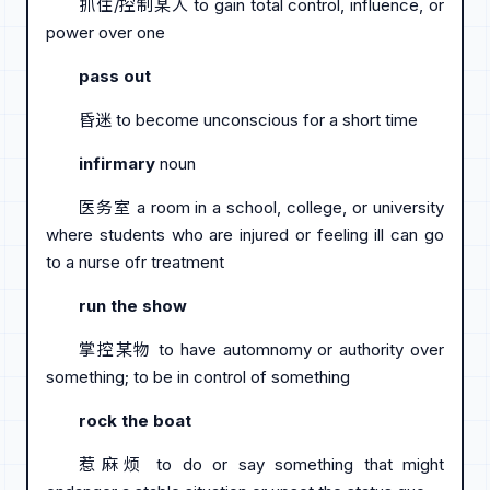
抓住/控制某人 to gain total control, influence, or
power over one
pass out
昏迷 to become unconscious for a short time
infirmary
noun
医务室 a room in a school, college, or university
where students who are injured or feeling ill can go
to a nurse ofr treatment
run the show
掌控某物 to have automnomy or authority over
something; to be in control of something
rock the boat
惹麻烦 to do or say something that might