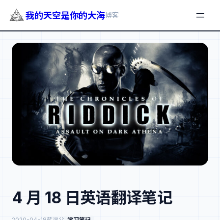
我的天空是你的大海
博客
跳
至
内
容
4 月 18 日英语翻译笔记
2020-04-18
蓝湿父
学习笔记