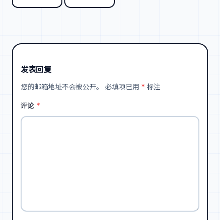
发表回复
您的邮箱地址不会被公开。
必填项已用
*
标注
评论
*