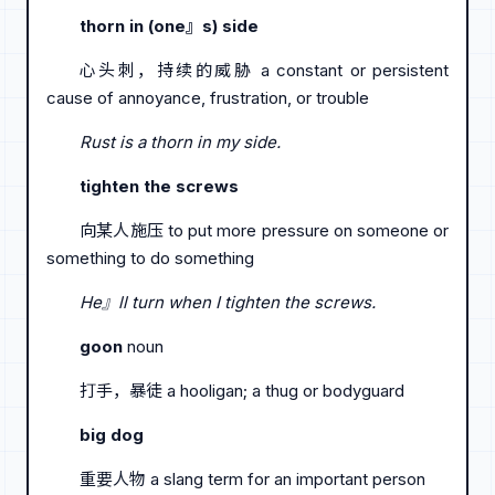
thorn in (one』s) side
心头刺，持续的威胁 a constant or persistent
cause of annoyance, frustration, or trouble
Rust is a thorn in my side.
tighten the screws
向某人施压 to put more pressure on someone or
something to do something
He』ll turn when I tighten the screws.
goon
noun
打手，暴徒 a hooligan; a thug or bodyguard
big dog
重要人物 a slang term for an important person