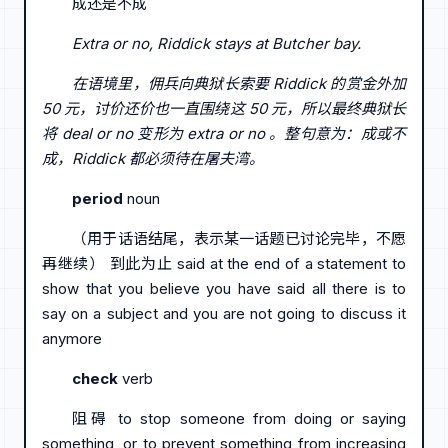
成还是不成
Extra or no, Riddick stays at Butcher bay.
在语境里，佣兵向典狱长索要 Riddick 的赏金外加
50 元，讨价还价也一直围绕这 50 元，所以最终典狱长
将 deal or no 变形为 extra or no 。整句意为：成或不
成，Riddick 都必须待在屠夫湾。
period
noun
（用于话语结尾，表示某一话题已讨论完毕，不愿
再继续） 到此为止 said at the end of a statement to
show that you believe you have said all there is to
say on a subject and you are not going to discuss it
anymore
check
verb
阻碍 to stop someone from doing or saying
something, or to prevent something from increasing