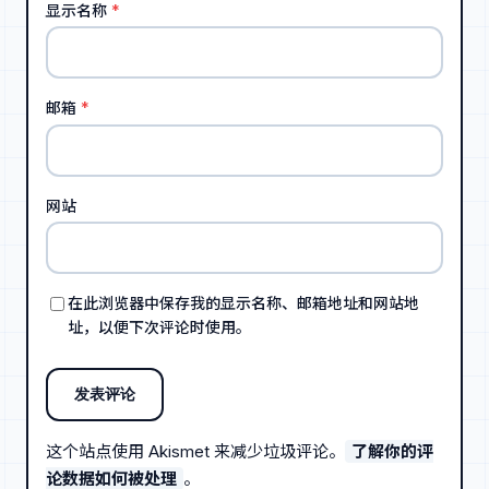
显示名称
*
邮箱
*
网站
在此浏览器中保存我的显示名称、邮箱地址和网站地
址，以便下次评论时使用。
这个站点使用 Akismet 来减少垃圾评论。
了解你的评
论数据如何被处理
。