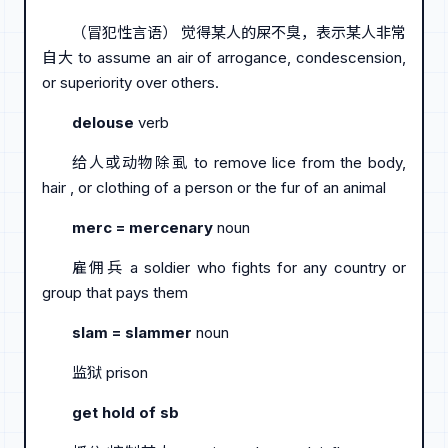
（冒犯性言语） 觉得某人的屎不臭，表示某人非常
自大 to assume an air of arrogance, condescension,
or superiority over others.
delouse
verb
给人或动物除虱 to remove lice from the body,
hair , or clothing of a person or the fur of an animal
merc = mercenary
noun
雇佣兵 a soldier who fights for any country or
group that pays them
slam = slammer
noun
监狱 prison
get hold of sb