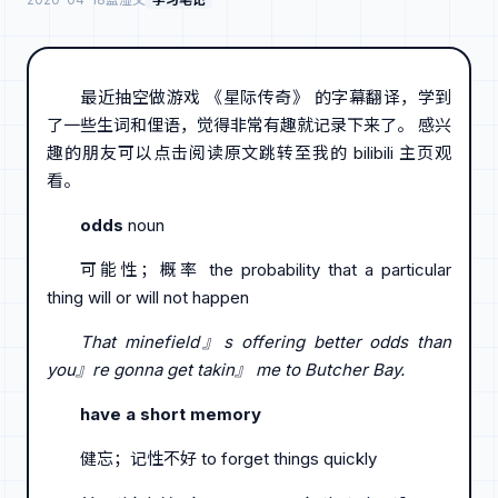
最近抽空做游戏 《星际传奇》 的字幕翻译，学到
了一些生词和俚语，觉得非常有趣就记录下来了。 感兴
趣的朋友可以点击阅读原文跳转至我的 bilibili 主页观
看。
odds
noun
可能性；概率 the probability that a particular
thing will or will not happen
That minefield』s offering better odds than
you』re gonna get takin』 me to Butcher Bay.
have a short memory
健忘；记性不好 to forget things quickly