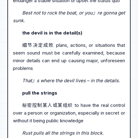
endanger a stable situation or upset the status quo
Best not to rock the boat, or you』re gonna get
sunk.
the devil is in the detail(s)
细节决定成败 plans, actions, or situations that
seem sound must be carefully examined, because
minor details can end up causing major, unforeseen
problems
That』s where the devil lives – in the details.
pull the strings
秘密控制某人或某组织 to have the real control
over a person or organization, especially in secret or
without it being public knowledge
Rust pulls all the strings in this block.