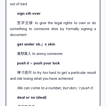
out of bed
sign sth over
签字交接 to give the legal rights to own or do
something to someone else by formally signing a
document
get under sb.』s skin
激怒某人 to annoy someone
push it
=
push your luck
得寸进尺 to try too hard to get a particular result
and risk losing what you have achieved
We can come to a number, but don』t push it.
deal or no (deal)