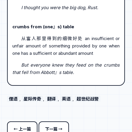
I thought you were the big dog, Rust.
crumbs from (one』s) table
从富人那里得到的细微好处 an insufficient or
unfair amount of something provided by one when
one has a sufficient or abundant amount
But everyone knew they feed on the crumbs
that fell from Abbott』s table.
俚语
, 
星际传奇
, 
翻译
, 
英语
, 
超世纪战警
← 上一篇
下一篇 →