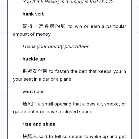
You think Hoxie』s memory is that short?
bank
verb
赢得一定数额的钱 to win or earn a particular
amount of money
I bank your bounty plus fifteen.
buckle up
系紧安全带 to fasten the belt that keeps you in
your seat in a car or a plane
vent
noun
通风口 a small opening that allows air, smoke, or
gas to enter or leave a closed space
rise and shine
快起床 said to tell someone to wake up and get